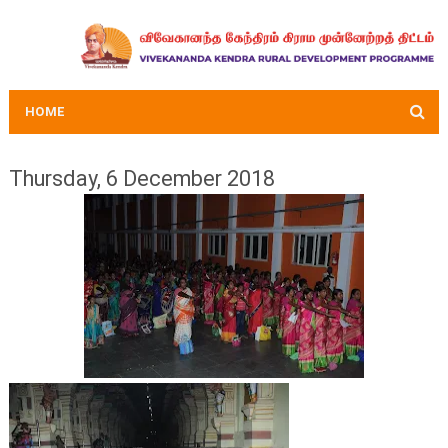
HOME
Thursday, 6 December 2018