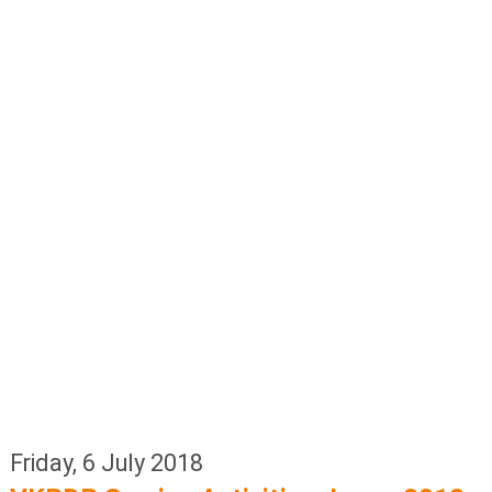
Friday, 6 July 2018