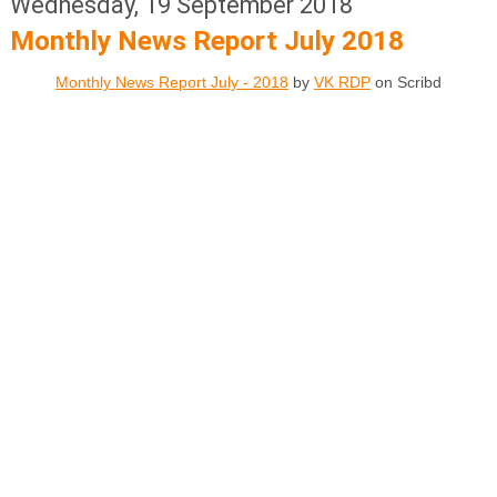
Wednesday, 19 September 2018
Monthly News Report July 2018
Monthly News Report July - 2018
by
VK RDP
on Scribd