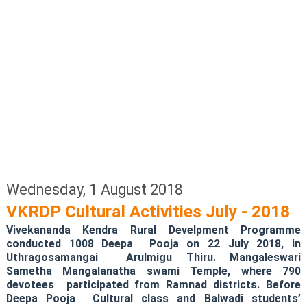
Wednesday, 1 August 2018
VKRDP Cultural Activities July - 2018
Vivekananda Kendra Rural Develpment Programme
conducted 1008 Deepa Pooja on 22 July 2018, in
Uthragosamangai Arulmigu Thiru. Mangaleswari
Sametha Mangalanatha swami Temple, where 790
devotees participated from Ramnad districts. Before
Deepa Pooja Cultural class and Balwadi students’