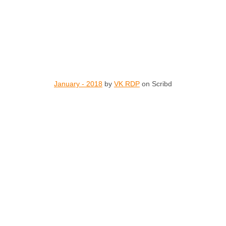
January - 2018
by
VK RDP
on Scribd