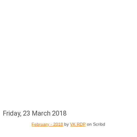
Friday, 23 March 2018
February - 2018
by
VK RDP
on Scribd