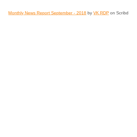
Monthly News Report September - 2018
by
VK RDP
on Scribd