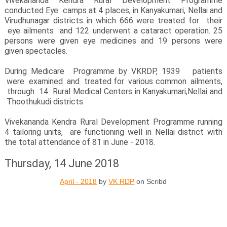
Vivekananda Kendra Rural Development Programme
conducted Eye camps at 4 places, in Kanyakumari, Nellai and
Virudhunagar districts in which 666 were treated for their
eye ailments and 122 underwent a cataract operation. 25
persons were given eye medicines and 19 persons were
given spectacles.
During Medicare Programme by VKRDP, 1939 patients
were examined and treated for various common ailments,
through 14 Rural Medical Centers in Kanyakumari,Nellai and
Thoothukudi districts.
Vivekananda Kendra Rural Development Programme running
4 tailoring units, are functioning well in Nellai district with
the total attendance of 81 in June - 2018.
Thursday, 14 June 2018
April - 2018
by
VK RDP
on Scribd