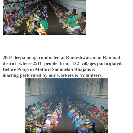
2007 deepa pooja conducted at Rameshwaram in Ramnad
district where 2511 people
from 132 villages participated.
Before Pooja in Mathru Sammelan Bhajans &
inacting
performed by our workers &
Volunteers.