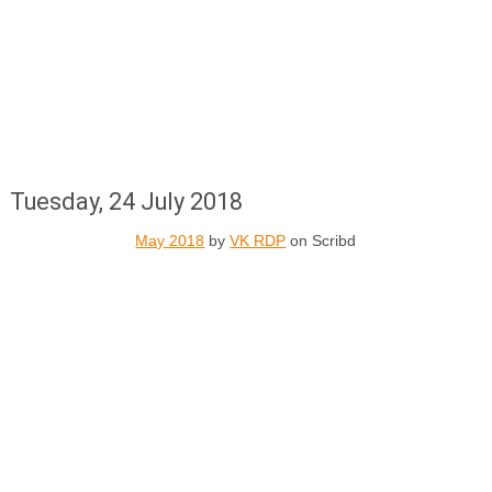
Tuesday, 24 July 2018
May 2018
by
VK RDP
on Scribd