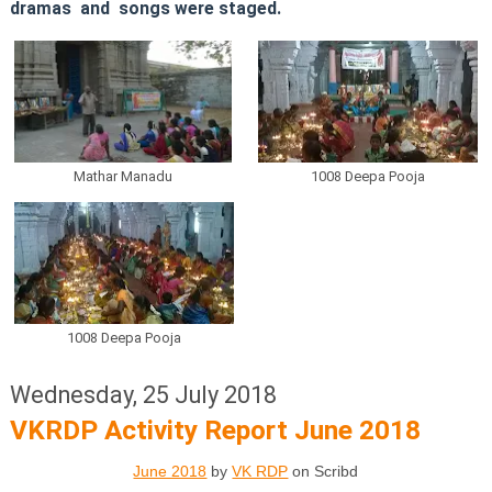
dramas and songs were staged.
Mathar Manadu
1008 Deepa Pooja
1008 Deepa Pooja
Wednesday, 25 July 2018
VKRDP Activity Report June 2018
June 2018
by
VK RDP
on Scribd