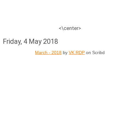
<\center>
Friday, 4 May 2018
March - 2018
by
VK RDP
on Scribd