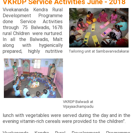
VKRDP Service Activities June - 2018
Vivekananda Kendra Rural
Development Programme
done Service Activities
through 75 Balwadis, 1678
rural Children were nurtured.
In all the Balwadis, Malt
along with hygienically
prepared, highly nutritive
Tailoring unit at Sambavarvadakarai
VKRDP Balwadi at
Vijayaachampadu
lunch with vegetables were served during the day and in the
evening vitamin-rich cereals were provided to the children”.