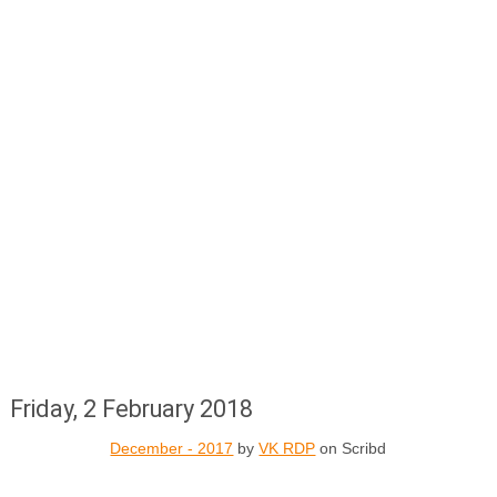
Friday, 2 February 2018
December - 2017
by
VK RDP
on Scribd