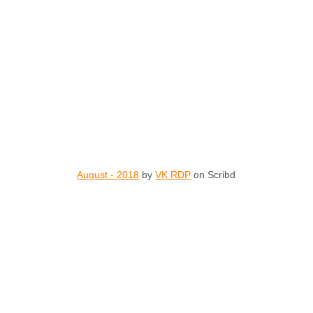
August - 2018
by
VK RDP
on Scribd