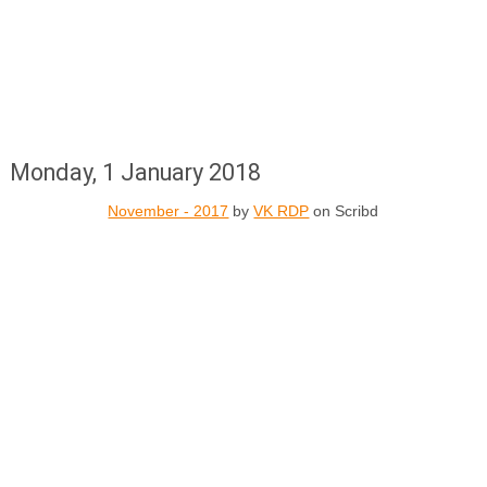
Monday, 1 January 2018
November - 2017
by
VK RDP
on Scribd