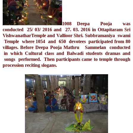
1008 Deepa Pooja was
conducted 25/ 03/ 2016 and 27. 03. 2016 in Ottapitaram Sri
VishwanatharTemple and Vallioor Shri. Subbramaniya swami
Temple where 1054 and 650 devotees participated from 80
villages. Before Deepa Pooja Mathru Sammelan conducted
in which Cultural class and Balwadi students dramas and
songs performed. Then participants came to temple through
procession reciting slogans.