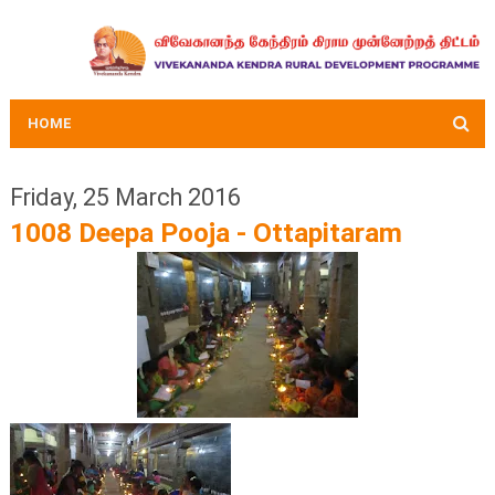
HOME
Friday, 25 March 2016
1008 Deepa Pooja - Ottapitaram