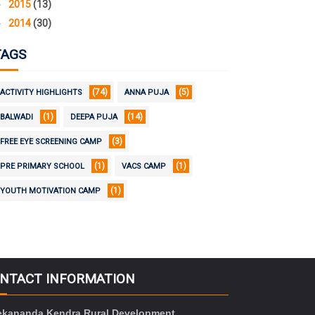
►
2015
(13)
►
2014
(30)
TAGS
(74)
(5)
ACTIVITY HIGHLIGHTS
ANNA PUJA
(1)
(14)
BALWADI
DEEPA PUJA
(3)
FREE EYE SCREENING CAMP
(1)
(1)
PRE PRIMARY SCHOOL
VACS CAMP
(1)
YOUTH MOTIVATION CAMP
NTACT INFORMATION
ekananda Kendra Rural Development