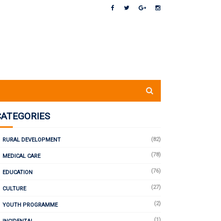
CATEGORIES
(82)
RURAL DEVELOPMENT
(78)
MEDICAL CARE
(76)
EDUCATION
(27)
CULTURE
(2)
YOUTH PROGRAMME
(1)