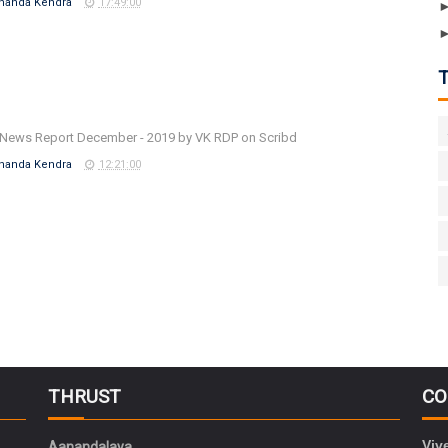
nanda Kendra
17:49:00
News Report December - 2019 by VK RDP on Scribd
nanda Kendra
12:21:00
THRUST
CO
Viv
Aanandalaya