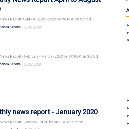
0
News Report April - August - 2020 by VK RDP on Scribd
nanda Kendra
15:37:00
News Report - February - March - 2020 by VK RDP on Scribd
nanda Kendra
13:14:00
hly news report - January 2020
News Report - January - 2020 by VK RDP on Scribd