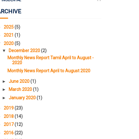
INCIDENTAL
ARCHIVE
►
2025
(5)
►
2021
(1)
▼
2020
(5)
▼
December 2020
(2)
Monthly News Report Tamil April to August -
2020
Monthly News Report April to August 2020
►
June 2020
(1)
►
March 2020
(1)
►
January 2020
(1)
►
2019
(23)
►
2018
(14)
►
2017
(12)
►
2016
(22)