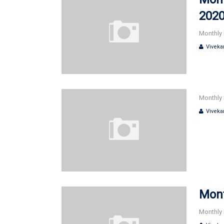
202
Monthly 
Viveka
Monthly 
Viveka
Mont
Monthly 