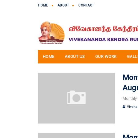
HOME
ABOUT
CONTACT
HOME
ABOUT US
OUR WORK
GALL
Mont
Augu
Monthly 
Viveka
Mont