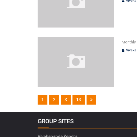
Viveka
Monthly 
Viveka
1
2
3
13
GROUP SITES
Vivekananda Kendra