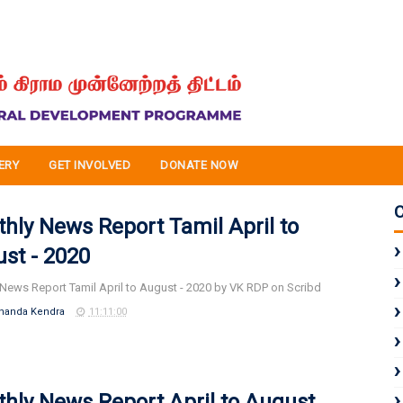
ERY
GET INVOLVED
DONATE NOW
hly News Report Tamil April to
st - 2020
News Report Tamil April to August - 2020 by VK RDP on Scribd
nanda Kendra
11:11:00
hly News Report April to August