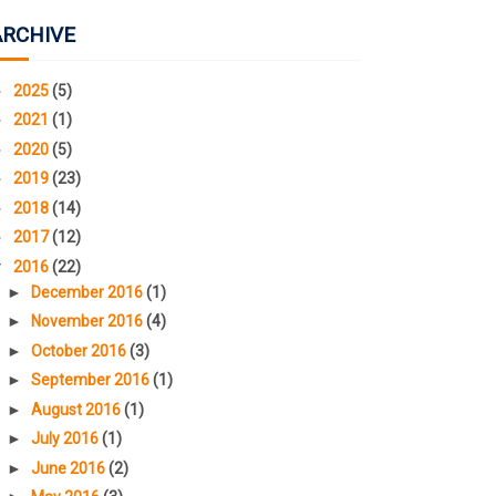
ARCHIVE
►
2025
(5)
►
2021
(1)
►
2020
(5)
►
2019
(23)
►
2018
(14)
►
2017
(12)
▼
2016
(22)
►
December 2016
(1)
►
November 2016
(4)
►
October 2016
(3)
►
September 2016
(1)
►
August 2016
(1)
►
July 2016
(1)
►
June 2016
(2)