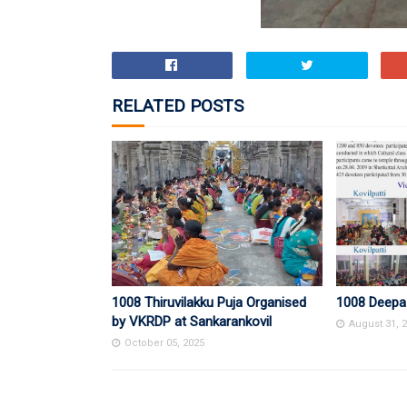
RELATED POSTS
1008 Thiruvilakku Puja Organised
1008 Deepa
by VKRDP at Sankarankovil
August 31, 
October 05, 2025