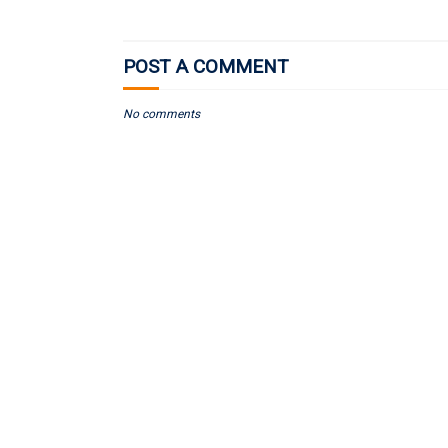
POST A COMMENT
No comments