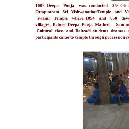
1008 Deepa Pooja was conducted 25/ 03/ 
Ottapitaram Sri VishwanatharTemple and Va
swami Temple where 1054 and 650 devote
villages. Before Deepa Pooja Mathru Sam
Cultural class and Balwadi students dramas 
participants came to temple through procession re