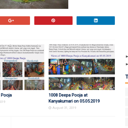
 Pooja
1008 Deepa Pooja at
Kanyakumari on 05.05.2019
2019
August 31, 2019