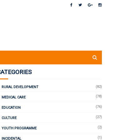
CATEGORIES
(82)
RURAL DEVELOPMENT
(78)
MEDICAL CARE
(76)
EDUCATION
(27)
CULTURE
(2)
YOUTH PROGRAMME
(1)
INCIDENTAL