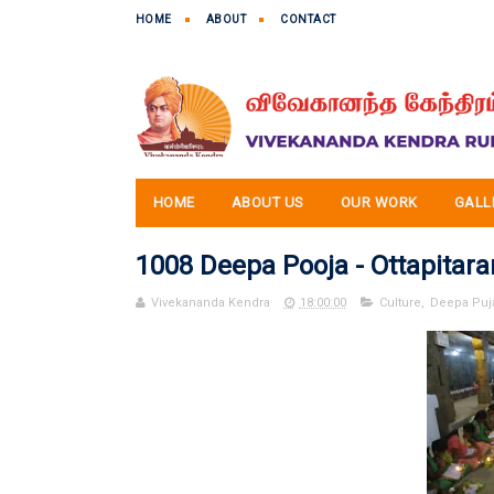
HOME
ABOUT
CONTACT
HOME
ABOUT US
OUR WORK
GALL
1008 Deepa Pooja - Ottapitar
Vivekananda Kendra
18:00:00
Culture
,
Deepa Puj