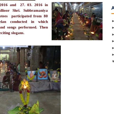
2016 and 27. 03. 2016 in
llioor Shri. Subbramaniya
es participated from 80
melan conducted in which
and songs performed. Then
citing slogans.