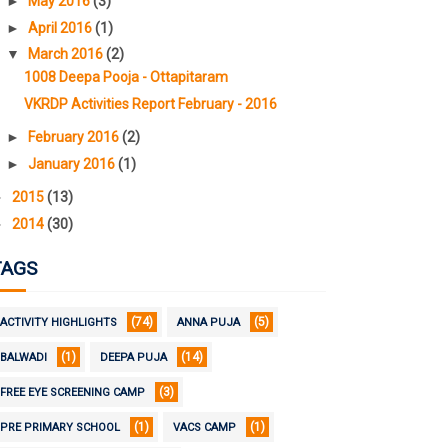
►
May 2016
(3)
►
April 2016
(1)
▼
March 2016
(2)
1008 Deepa Pooja - Ottapitaram
VKRDP Activities Report February - 2016
►
February 2016
(2)
►
January 2016
(1)
►
2015
(13)
►
2014
(30)
TAGS
(74)
(5)
ACTIVITY HIGHLIGHTS
ANNA PUJA
(1)
(14)
BALWADI
DEEPA PUJA
(3)
FREE EYE SCREENING CAMP
(1)
(1)
PRE PRIMARY SCHOOL
VACS CAMP