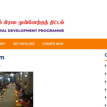
ERY
GET INVOLVED
DONATE NOW
am
a