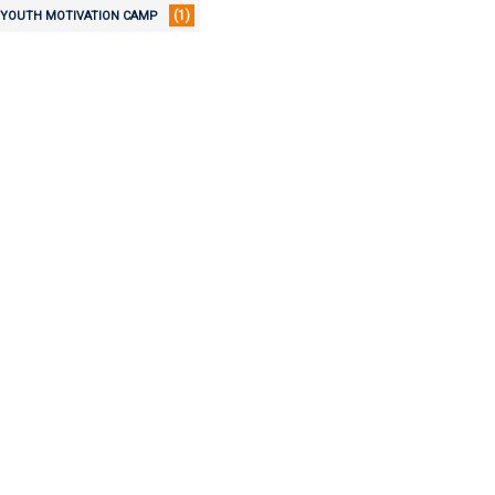
(1)
YOUTH MOTIVATION CAMP