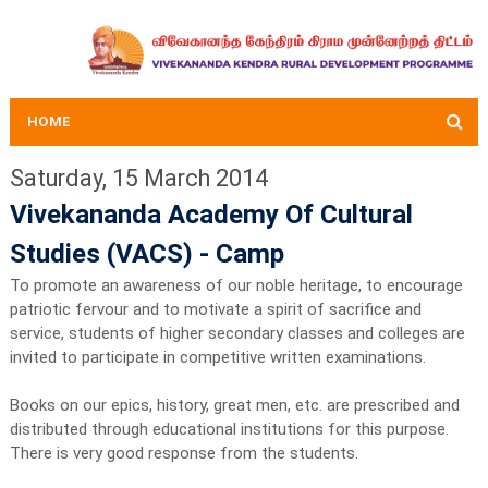
HOME
Saturday, 15 March 2014
Vivekananda Academy Of Cultural
Studies (VACS) - Camp
To promote an awareness of our noble heritage, to encourage
patriotic fervour and to motivate a spirit of sacrifice and
service, students of higher secondary classes and colleges are
invited to participate in competitive written examinations.
Books on our epics, history, great men, etc. are prescribed and
distributed through educational institutions for this purpose.
There is very good response from the students.