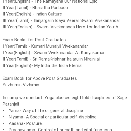
I Year(English) - The Ramayana Our National Epic
II Year(Tamil) - Bharatha Panbadu
II Year(English) - Indian Culture
III Year(Tamil) - Ilanjargalin Idaya Veerar Swami Vivekanandar
III Year(English) - Swami Vivekananda Hero for Indian Youth
Exam Books for Post Graduates
I Year(Tamil) - Kumari Munaiyil Vivekanandar
I Year(English) - Swami Vivekanandar At Kanyakumari
II Year(Tamil) - Sri RamaKrishnar Iraiarulin Nirainilai
II Year(English)- My India the India Eternal
Exam Book for Above Post Graduates
Yezhumin Vizhimin
In camp we conduct Yoga classes eightfold disciplines of Sage
Patanjali
• Yama- Way of life or general discipline.
• Niyama- A Special or particular self-discipline.
• Aasana- Posture.
• Praanayaama- Control of breadth and vital functions.