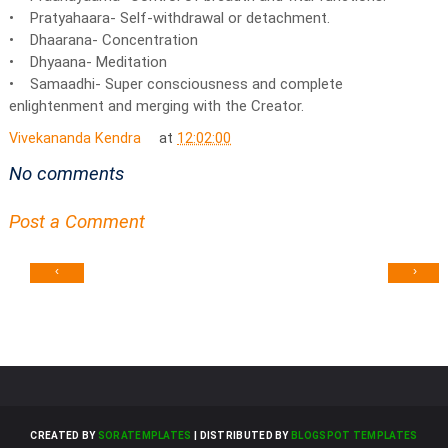
• Pratyahaara- Self-withdrawal or detachment.
• Dhaarana- Concentration
• Dhyaana- Meditation
• Samaadhi- Super consciousness and complete
enlightenment and merging with the Creator.
Vivekananda Kendra
at
12:02:00
No comments
Post a Comment
‹
›
CREATED BY
SORATEMPLATES
| DISTRIBUTED BY
BLOGSPOT TEMPLATES