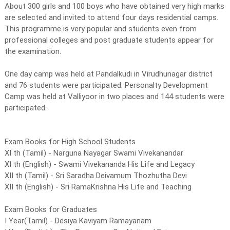
About 300 girls and 100 boys who have obtained very high marks
are selected and invited to attend four days residential camps.
This programme is very popular and students even from
professional colleges and post graduate students appear for
the examination.
One day camp was held at Pandalkudi in Virudhunagar district
and 76 students were participated. Personalty Development
Camp was held at Valliyoor in two places and 144 students were
participated.
Exam Books for High School Students
XI th (Tamil) - Narguna Nayagar Swami Vivekanandar
XI th (English) - Swami Vivekananda His Life and Legacy
XII th (Tamil) - Sri Saradha Deivamum Thozhutha Devi
XII th (English) - Sri RamaKrishna His Life and Teaching
Exam Books for Graduates
I Year(Tamil) - Desiya Kaviyam Ramayanam